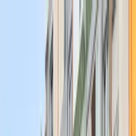
Work With Us
Events
About
Join Us