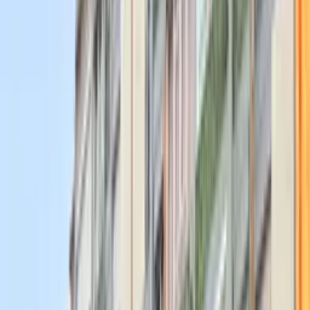
Join Events
Join 80+ Members