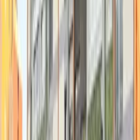
Swipe to see more