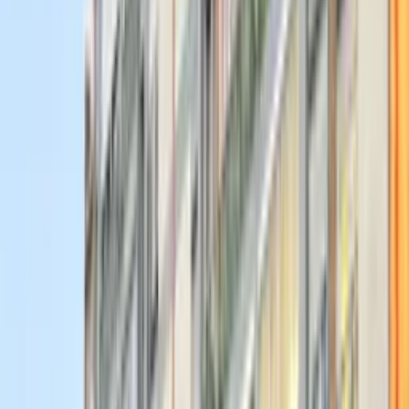
Start Your
Journey
Today
Bring your ideas to life, surround yourself with ambitious peers and
mentors, and turn classroom theory into real-world experience. Lead
real projects, grow as a leader, and meet genuinely cool people.
80+
Active Members
10+
Events Organised every year
10
Departments
Our Alumni Work At
Ennova members launch careers at the world's most prestigious
companies